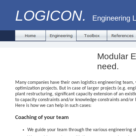
LOGICON.
Engineering L
Modular E
need.
Many companies have their own logistics engineering team, 
optimization projects. But in case of larger projects (e.g. eng
plant restructuring, significant capacity extension of an existi
to capacity constraints and/or knowledge constraints and/or 
Here is how we can help in such cases:
Coaching of your team
We guide your team through the various engineering s