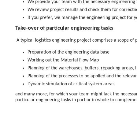
We provide your team with the necessary engineering 
We review project results and check them for correctne
If you prefer, we manage the engineering project for y
Take-over of particular engineering tasks
A typical logistics engineering project comprises a scope of p
Preparation of the engineering data base
Working out the Material Flow Map
Planning of the warehouses, buffers, repacking areas, 
Planning of the processes to be applied and the releva
Dynamic simulation of critical system areas
and many more, for which your team might lack the necessar
particular engineering tasks in part or in whole to complem