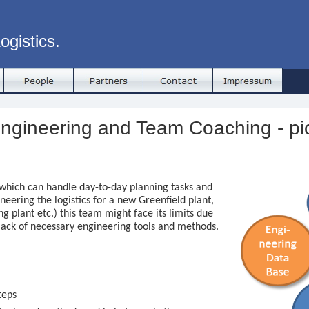
ogistics.
ngineering and Team Coaching - pi
which can handle day-to-day planning tasks and
ineering the logistics for a new Greenfield plant,
ng plant etc.) this team might face its limits due
lack of necessary engineering tools and methods.
teps