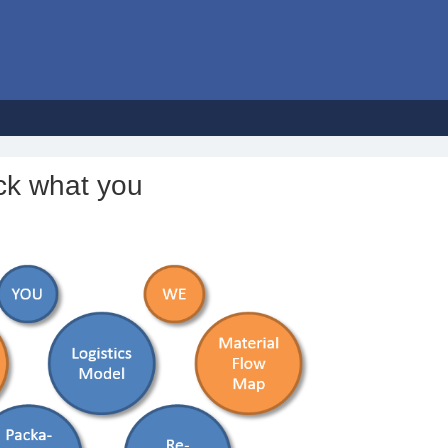
ck what you