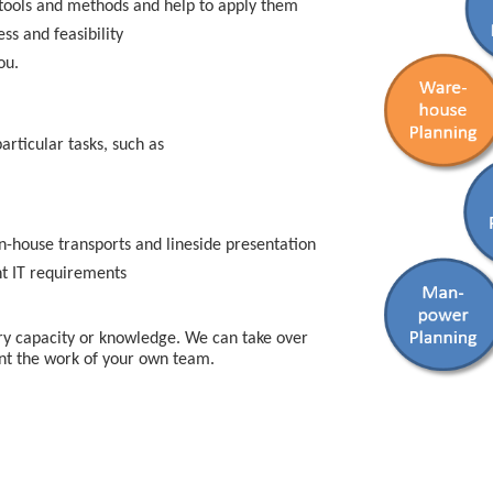
tools and methods and help to apply them
ss and feasibility
ou.
articular tasks, such as
in-house transports and lineside presentation
nt IT requirements
y capacity or knowledge. We can take over
ent the work of your own team.